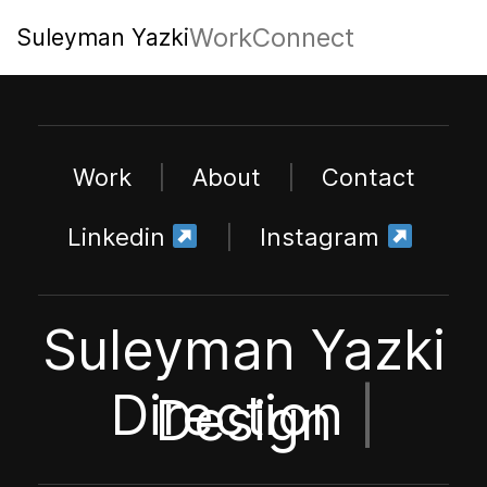
Work
Connect
Suleyman Yazki
Work
|
About
|
Contact
Linkedin
|
Instagram
Suleyman Yazki
Direction
|
Design