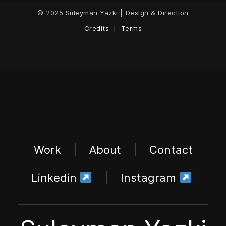
© 2025 Suleyman Yazki | Design & Direction
Credits
|
Terms
Work
|
About
|
Contact
Linkedin
|
Instagram